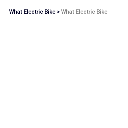
What Electric Bike
>
What Electric Bike