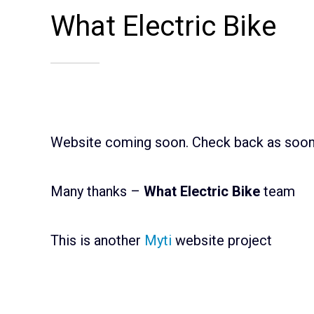
What Electric Bike
Website coming soon. Check back as soon 
Many thanks –
What Electric Bike
team
This is another
Myti
website project