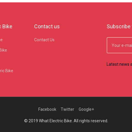
c Bike
Contact us
Subscribe 
ke
Contact Us
Bike
Latest news a
ic Bike
Facebook
Twitter
Google+
© 2019 What Electric Bike. All rights reserved.