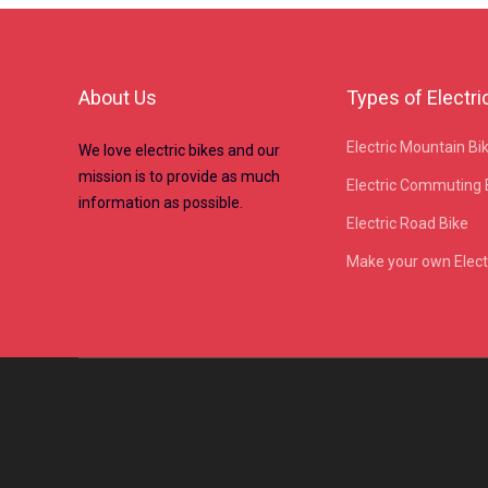
About Us
Types of Electri
Electric Mountain Bi
We love electric bikes and our
mission is to provide as much
Electric Commuting 
information as possible.
Electric Road Bike
Make your own Electr