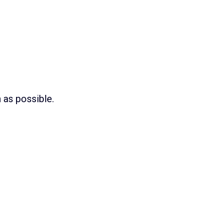
as possible.