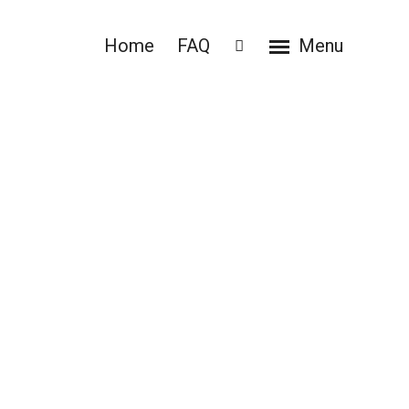
Home
FAQ
Menu