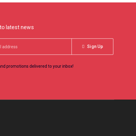
to latest news
Sign Up
nd promotions delivered to your inbox!