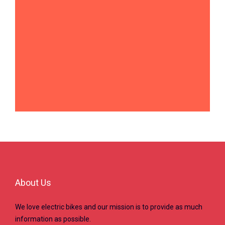
About Us
We love electric bikes and our mission is to provide as much
information as possible.