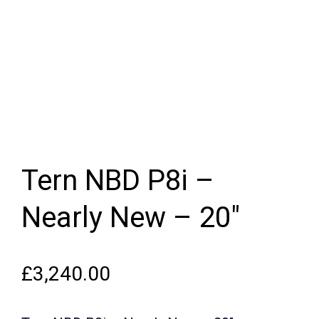
Tern NBD P8i –
Nearly New – 20″
£
3,240.00