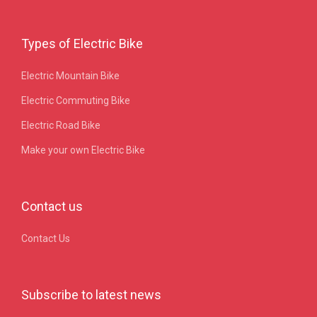
Types of Electric Bike
Electric Mountain Bike
Electric Commuting Bike
Electric Road Bike
Make your own Electric Bike
Contact us
Contact Us
Subscribe to latest news