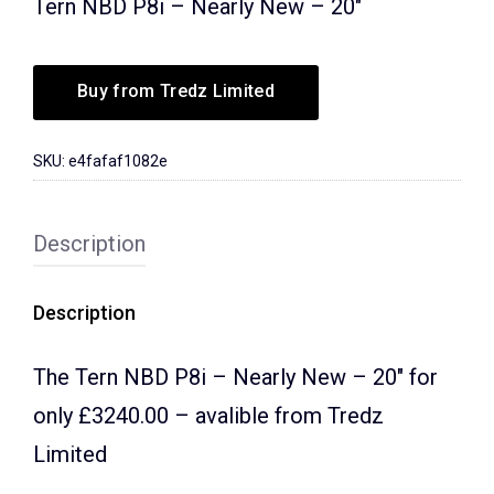
Tern NBD P8i – Nearly New – 20″
Buy from Tredz Limited
SKU:
e4fafaf1082e
Description
Description
The Tern NBD P8i – Nearly New – 20″ for
only £3240.00 – avalible from Tredz
Limited