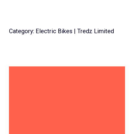
Category: Electric Bikes | Tredz Limited