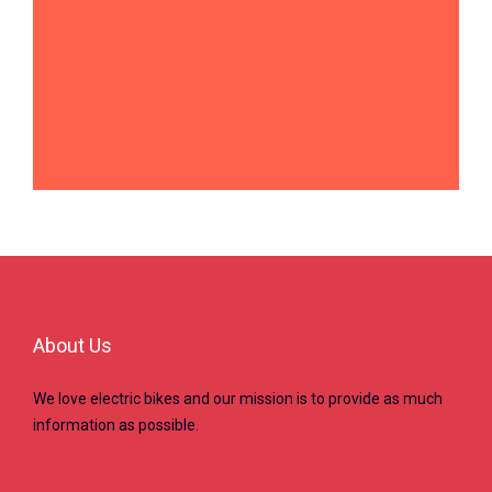
About Us
We love electric bikes and our mission is to provide as much
information as possible.