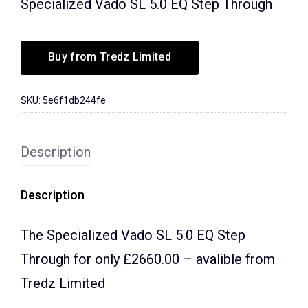
Specialized Vado SL 5.0 EQ Step Through
Buy from Tredz Limited
SKU:
5e6f1db244fe
Description
Description
The Specialized Vado SL 5.0 EQ Step
Through for only £2660.00 – avalible from
Tredz Limited