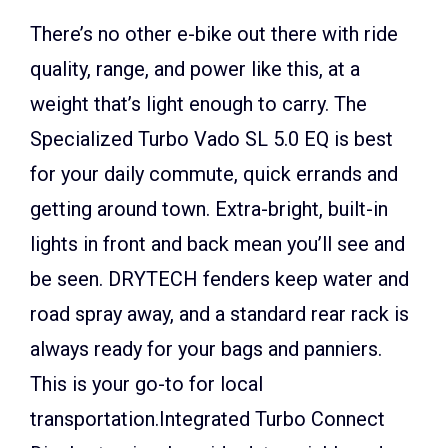
There’s no other e-bike out there with ride
quality, range, and power like this, at a
weight that’s light enough to carry. The
Specialized Turbo Vado SL 5.0 EQ is best
for your daily commute, quick errands and
getting around town. Extra-bright, built-in
lights in front and back mean you’ll see and
be seen. DRYTECH fenders keep water and
road spray away, and a standard rear rack is
always ready for your bags and panniers.
This is your go-to for local
transportation.Integrated Turbo Connect