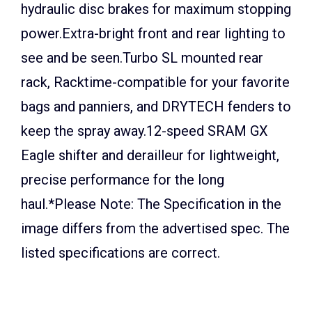
hydraulic disc brakes for maximum stopping
power.Extra-bright front and rear lighting to
see and be seen.Turbo SL mounted rear
rack, Racktime-compatible for your favorite
bags and panniers, and DRYTECH fenders to
keep the spray away.12-speed SRAM GX
Eagle shifter and derailleur for lightweight,
precise performance for the long
haul.*Please Note: The Specification in the
image differs from the advertised spec. The
listed specifications are correct.