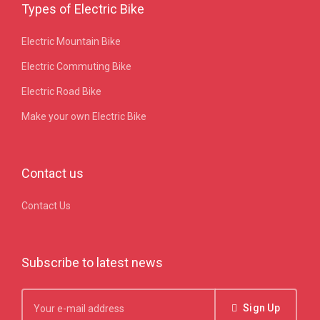
Types of Electric Bike
Electric Mountain Bike
Electric Commuting Bike
Electric Road Bike
Make your own Electric Bike
Contact us
Contact Us
Subscribe to latest news
Sign Up