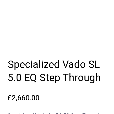
Specialized Vado SL
5.0 EQ Step Through
£
2,660.00