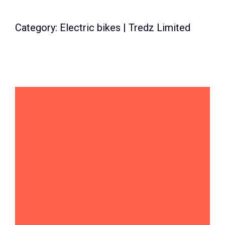
Category: Electric bikes | Tredz Limited