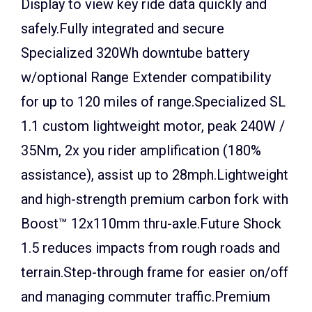
Display to view key ride data quickly and
safely.Fully integrated and secure
Specialized 320Wh downtube battery
w/optional Range Extender compatibility
for up to 120 miles of range.Specialized SL
1.1 custom lightweight motor, peak 240W /
35Nm, 2x you rider amplification (180%
assistance), assist up to 28mph.Lightweight
and high-strength premium carbon fork with
Boost™ 12x110mm thru-axle.Future Shock
1.5 reduces impacts from rough roads and
terrain.Step-through frame for easier on/off
and managing commuter traffic.Premium