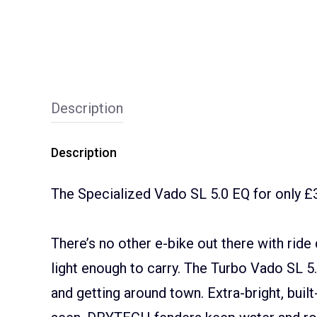
Description
Description
The Specialized Vado SL 5.0 EQ for only £
There’s no other e-bike out there with ride q
light enough to carry. The Turbo Vado SL 5
and getting around town. Extra-bright, built