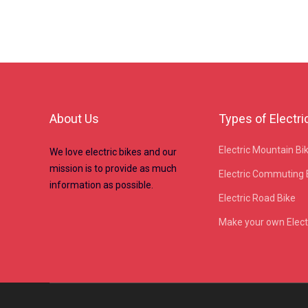
About Us
Types of Electri
Electric Mountain Bi
We love electric bikes and our
mission is to provide as much
Electric Commuting 
information as possible.
Electric Road Bike
Make your own Electr