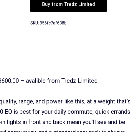
Buy from Tredz Limited
SKU:
956fc7af638b
3600.00 – avalible from Tredz Limited
uality, range, and power like this, at a weight that’s
.0 EQ is best for your daily commute, quick errands
-in lights in front and back mean you’ll see and be