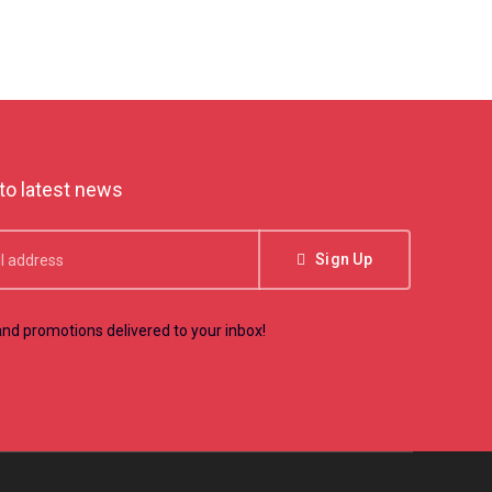
to latest news
Sign Up
nd promotions delivered to your inbox!