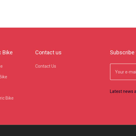
c Bike
Contact us
Subscribe 
ke
Contact Us
Bike
Latest news a
ic Bike