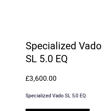
Specialized Vado
SL 5.0 EQ
£
3,600.00
Specialized Vado SL 5.0 EQ