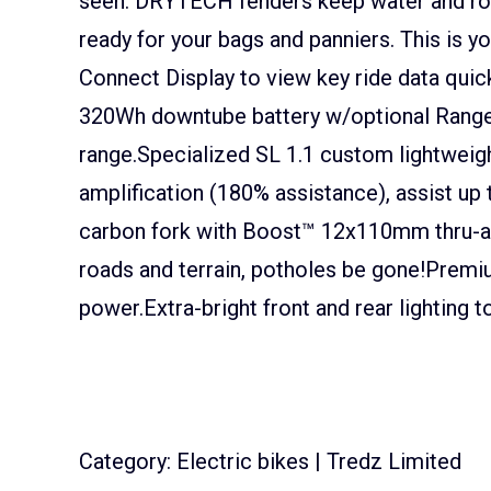
seen. DRYTECH fenders keep water and road
ready for your bags and panniers. This is y
Connect Display to view key ride data quick
320Wh downtube battery w/optional Range 
range.Specialized SL 1.1 custom lightweig
amplification (180% assistance), assist u
carbon fork with Boost™ 12x110mm thru-a
roads and terrain, potholes be gone!Prem
power.Extra-bright front and rear lighting 
Category: Electric bikes | Tredz Limited