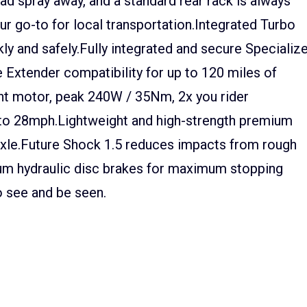
 spray away, and a standard rear rack is always
our go-to for local transportation.Integrated Turbo
ly and safely.Fully integrated and secure Specializ
Extender compatibility for up to 120 miles of
ht motor, peak 240W / 35Nm, 2x you rider
p to 28mph.Lightweight and high-strength premium
xle.Future Shock 1.5 reduces impacts from rough
ium hydraulic disc brakes for maximum stopping
to see and be seen.