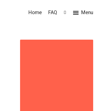
Home
FAQ
Menu