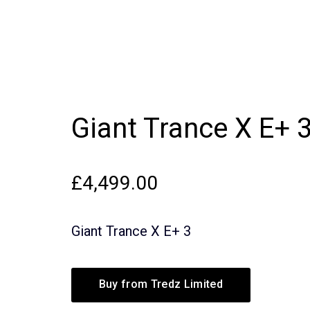
Giant Trance X E+ 
£
4,499.00
Giant Trance X E+ 3
Buy from Tredz Limited