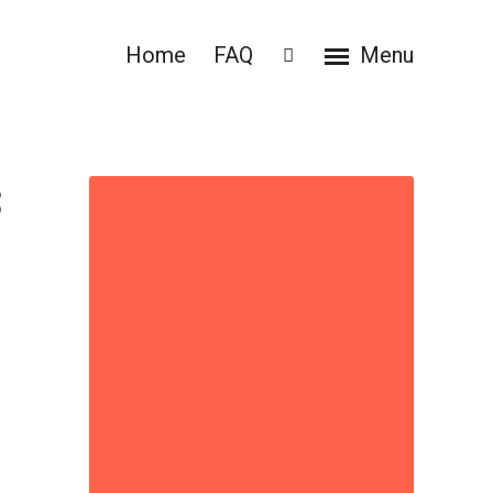
Home
FAQ
Menu
3