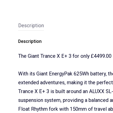
Description
Description
The Giant Trance X E+ 3 for only £4499.00
With its Giant EnergyPak 625Wh battery, th
extended adventures, making it the perfect
Trance X E+ 3 is built around an ALUXX SL
suspension system, providing a balanced and
Float Rhythm fork with 150mm of travel ab