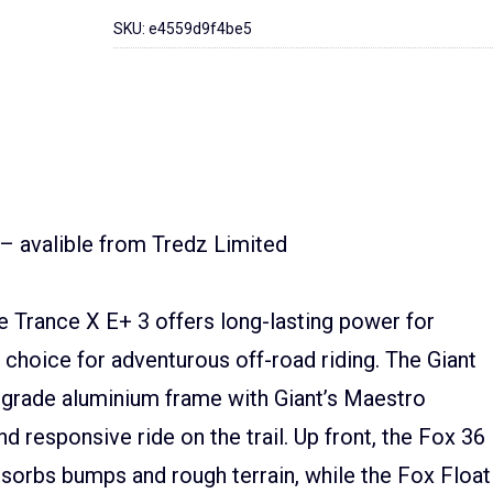
SKU:
e4559d9f4be5
 – avalible from Tredz Limited
e Trance X E+ 3 offers long-lasting power for
 choice for adventurous off-road riding. The Giant
-grade aluminium frame with Giant’s Maestro
 responsive ride on the trail. Up front, the Fox 36
sorbs bumps and rough terrain, while the Fox Float