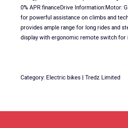
0% APR financeDrive Information:Motor: G
for powerful assistance on climbs and tech
provides ample range for long rides and s
display with ergonomic remote switch for i
Category: Electric bikes | Tredz Limited