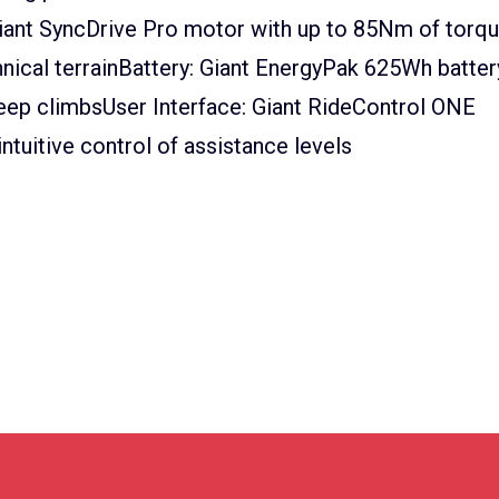
iant SyncDrive Pro motor with up to 85Nm of torq
nical terrainBattery: Giant EnergyPak 625Wh batter
teep climbsUser Interface: Giant RideControl ONE
ntuitive control of assistance levels