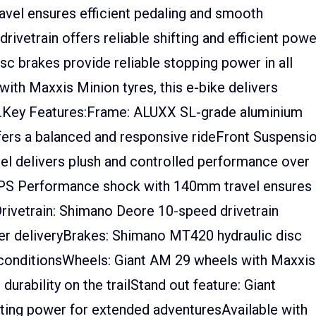
el ensures efficient pedaling and smooth
vetrain offers reliable shifting and efficient powe
sc brakes provide reliable stopping power in all
with Maxxis Minion tyres, this e-bike delivers
rail.Key Features:Frame: ALUXX SL-grade aluminium
ers a balanced and responsive rideFront Suspensio
l delivers plush and controlled performance over
 DPS Performance shock with 140mm travel ensures
rivetrain: Shimano Deore 10-speed drivetrain
ower deliveryBrakes: Shimano MT420 hydraulic disc
l conditionsWheels: Giant AM 29 wheels with Maxxis
durability on the trailStand out feature: Giant
ting power for extended adventuresAvailable with