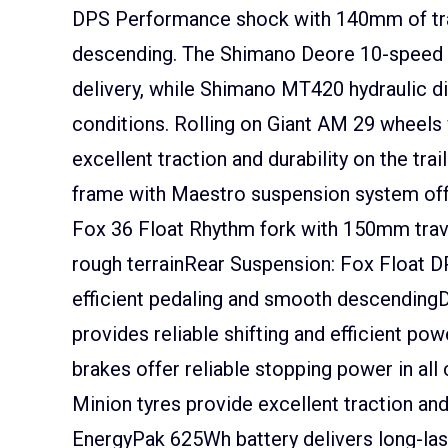
DPS Performance shock with 140mm of trav
descending. The Shimano Deore 10-speed dri
delivery, while Shimano MT420 hydraulic di
conditions. Rolling on Giant AM 29 wheels 
excellent traction and durability on the t
frame with Maestro suspension system off
Fox 36 Float Rhythm fork with 150mm trave
rough terrainRear Suspension: Fox Float
efficient pedaling and smooth descendingD
provides reliable shifting and efficient p
brakes offer reliable stopping power in al
Minion tyres provide excellent traction and 
EnergyPak 625Wh battery delivers long-las